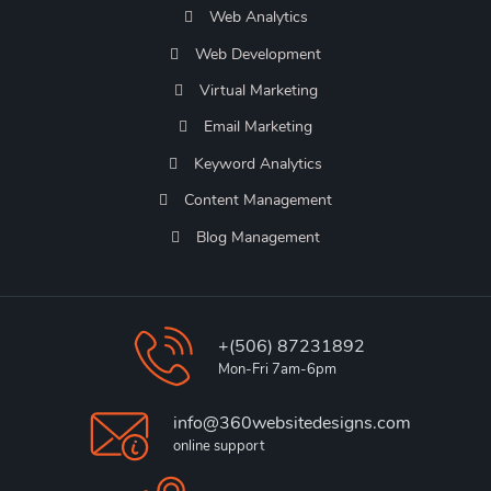
Web Analytics
Web Development
Virtual Marketing
Email Marketing
Keyword Analytics
Content Management
Blog Management
+(506) 87231892
Mon-Fri 7am-6pm
info@360websitedesigns.com
online support