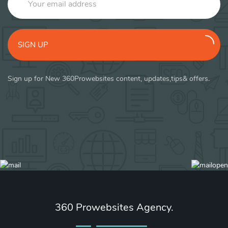
SIGN UP
Sign up for New 360Prowebsites content, updates,tips& offers.
360 Prowebsites Agency.