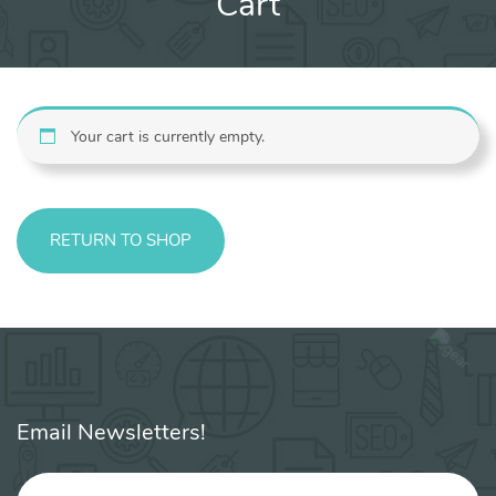
Cart
Your cart is currently empty.
RETURN TO SHOP
Email Newsletters!