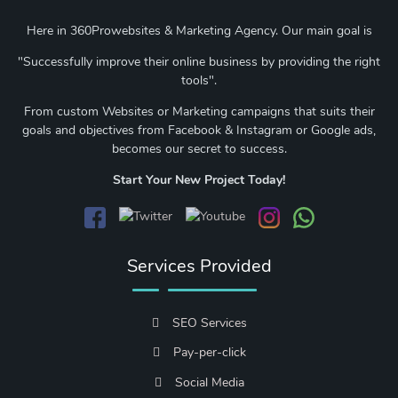
Here in 360Prowebsites & Marketing Agency. Our main goal is
"Successfully improve their online business by providing the right
tools".
From custom Websites or Marketing campaigns that suits their
goals and objectives from Facebook & Instagram or Google ads,
becomes our secret to success.
Start Your New Project Today!
Services Provided
SEO Services
Pay-per-click
Social Media