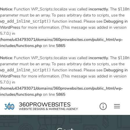
Notice
: Function WP_Scripts::localize was called
incorrectly
. The
$l10n
parameter must be an array. To pass arbitrary data to scripts, use the
function instead. Please see
Debugging in
wp_add_inline_script()
WordPress
for more information. (This message was added in version
5.7.0.) in
/home/u434793071/domains/360prowebsites.com/public_html/wp-
includes/functions.php
on line
5865
Notice
: Function WP_Scripts::localize was called
incorrectly
. The
$l10n
parameter must be an array. To pass arbitrary data to scripts, use the
function instead. Please see
Debugging in
wp_add_inline_script()
WordPress
for more information. (This message was added in version
5.7.0.) in
/home/u434793071/domains/360prowebsites.com/public_html/wp-
includes/functions.php
on line
5865
Skip
360PROWEBSITES
to
WEBSITE DESIGNS & MARKETING AGENCY
content