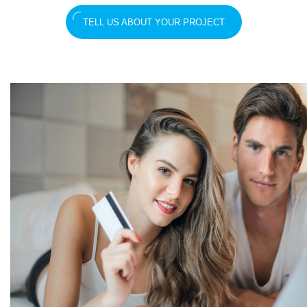
TELL US ABOUT YOUR PROJECT