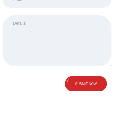
SUBMIT NOW