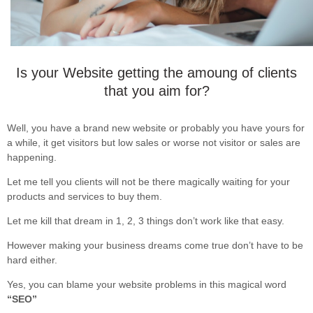
Is your Website getting the amoung of clients
that you aim for?
Well, you have a brand new website or probably you have yours for
a while, it get visitors but low sales or worse not visitor or sales are
happening.
Let me tell you clients will not be there magically waiting for your
products and services to buy them.
Let me kill that dream in 1, 2, 3 things don’t work like that easy.
However making your business dreams come true don’t have to be
hard either.
Yes, you can blame your website problems in this magical word
“SEO”