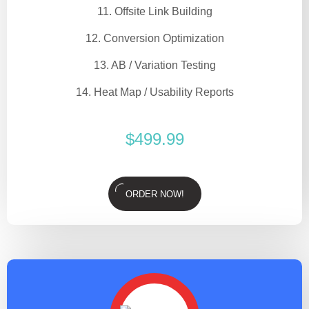
11. Offsite Link Building
12. Conversion Optimization
13. AB / Variation Testing
14. Heat Map / Usability Reports
$
499.99
ORDER NOW!