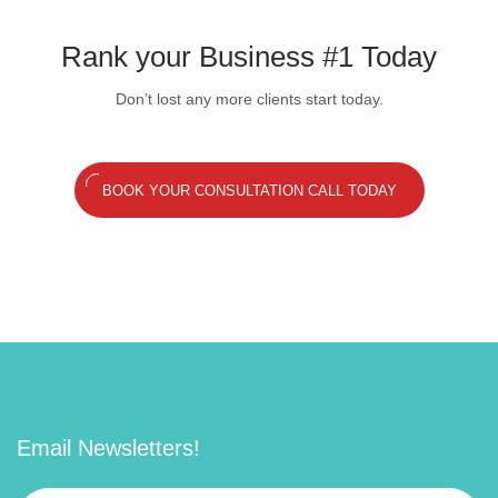
Rank your Business #1 Today
Don’t lost any more clients start today.
BOOK YOUR CONSULTATION CALL TODAY
Email Newsletters!