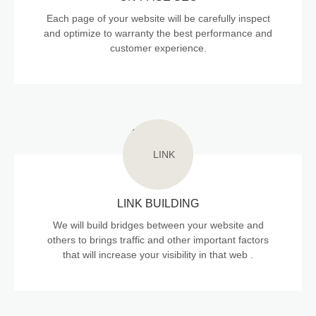
Each page of your website will be carefully inspect
and optimize to warranty the best performance and
customer experience.
LINK BUILDING
We will build bridges between your website and
others to brings traffic and other important factors
that will increase your visibility in that web .