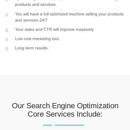
products and services.
You will have a full optimized machine selling your products
and services 24/7
Your sales and CTR will improve massively.
Low cost marketing tool.
Long term results.
Our Search Engine Optimization
Core Services Include: