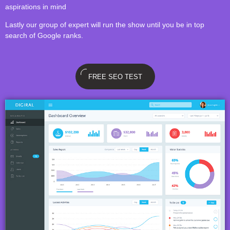
aspirations in mind
Lastly our group of expert will run the show until you be in top
search of Google ranks.
FREE SEO TEST