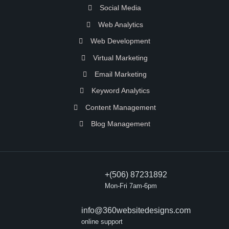
Social Media
Web Analytics
Web Development
Virtual Marketing
Email Marketing
Keyword Analytics
Content Management
Blog Management
+(506) 87231892
Mon-Fri 7am-6pm
info@360websitedesigns.com
online support