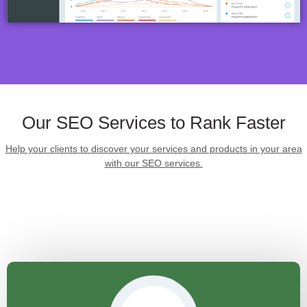
Our SEO Services to Rank Faster
Help your clients to discover your services and products in your area
with our SEO services.