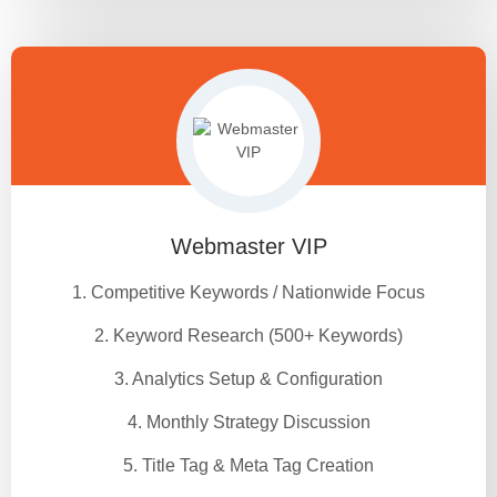
Webmaster VIP
1. Competitive Keywords / Nationwide Focus
2. Keyword Research (500+ Keywords)
3. Analytics Setup & Configuration
4. Monthly Strategy Discussion
5. Title Tag & Meta Tag Creation