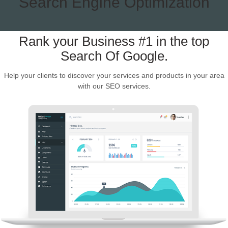
Search Engine Optimization
Rank your Business #1 in the top
Search Of Google.
Help your clients to discover your services and products in your area
with our SEO services.