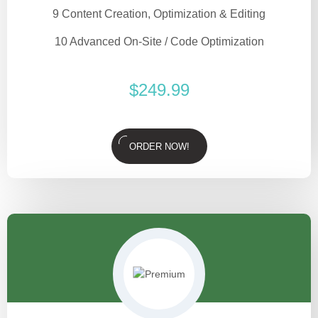
9 Content Creation, Optimization & Editing
10 Advanced On-Site / Code Optimization
$
249.99
ORDER NOW!