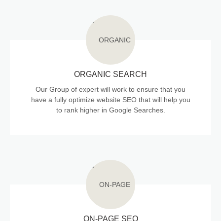
ORGANIC SEARCH
Our Group of expert will work to ensure that you
have a fully optimize website SEO that will help you
to rank higher in Google Searches.
ON-PAGE SEO