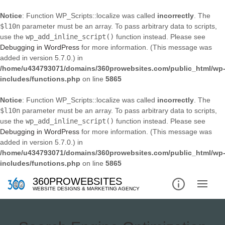
Notice
: Function WP_Scripts::localize was called
incorrectly
. The
$l10n
parameter must be an array. To pass arbitrary data to scripts,
use the
wp_add_inline_script()
function instead. Please see
Debugging in WordPress
for more information. (This message was
added in version 5.7.0.) in
/home/u434793071/domains/360prowebsites.com/public_html/wp
includes/functions.php
on line
5865
Notice
: Function WP_Scripts::localize was called
incorrectly
. The
$l10n
parameter must be an array. To pass arbitrary data to scripts,
use the
wp_add_inline_script()
function instead. Please see
Debugging in WordPress
for more information. (This message was
added in version 5.7.0.) in
/home/u434793071/domains/360prowebsites.com/public_html/wp
includes/functions.php
on line
5865
360PROWEBSITES
WEBSITE DESIGNS & MARKETING AGENCY