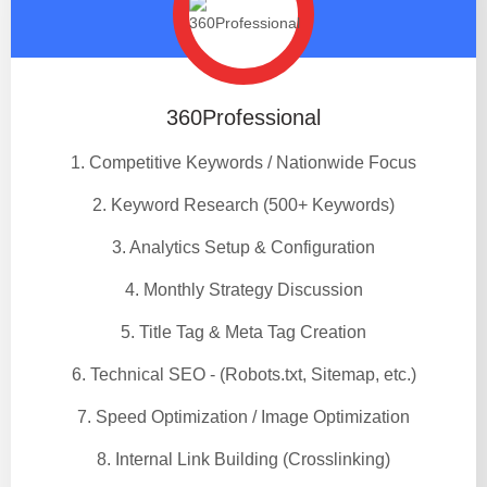
360Professional
1. Competitive Keywords / Nationwide Focus
2. Keyword Research (500+ Keywords)
3. Analytics Setup & Configuration
4. Monthly Strategy Discussion
5. Title Tag & Meta Tag Creation
6. Technical SEO - (Robots.txt, Sitemap, etc.)
7. Speed Optimization / Image Optimization
8. Internal Link Building (Crosslinking)