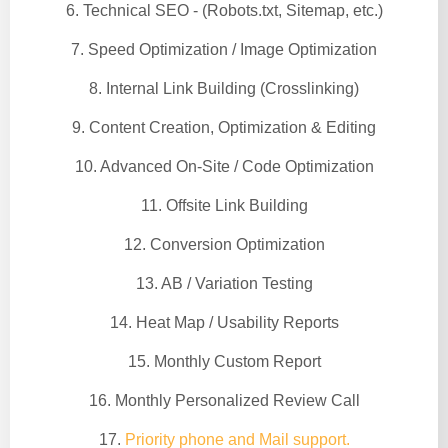
6. Technical SEO - (Robots.txt, Sitemap, etc.)
7. Speed Optimization / Image Optimization
8. Internal Link Building (Crosslinking)
9. Content Creation, Optimization & Editing
10. Advanced On-Site / Code Optimization
11. Offsite Link Building
12. Conversion Optimization
13. AB / Variation Testing
14. Heat Map / Usability Reports
15. Monthly Custom Report
16. Monthly Personalized Review Call
17.
Priority phone and Mail support.