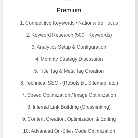
Premium
1. Competitive Keywords / Nationwide Focus
2. Keyword Research (500+ Keywords)
3. Analytics Setup & Configuration
4. Monthly Strategy Discussion
5. Title Tag & Meta Tag Creation
6. Technical SEO - (Robots.txt, Sitemap, etc.)
7. Speed Optimization / Image Optimization
8. Internal Link Building (Crosslinking)
9. Content Creation, Optimization & Editing
10. Advanced On-Site / Code Optimization