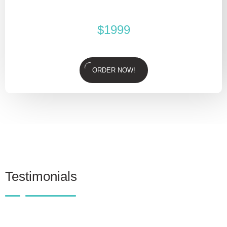
$
1999
ORDER NOW!
Testimonials