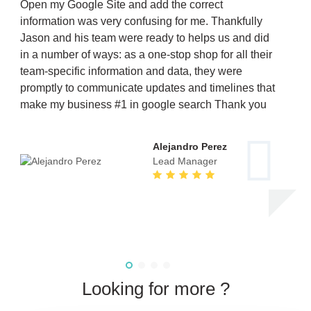
Open my Google Site and add the correct
information was very confusing for me. Thankfully
Jason and his team were ready to helps us and did
in a number of ways: as a one-stop shop for all their
team-specific information and data, they were
promptly to communicate updates and timelines that
make my business #1 in google search Thank you
Alejandro Perez
Lead Manager
Looking for more ?