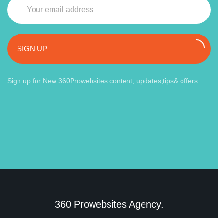
SIGN UP
Sign up for New 360Prowebsites content, updates,tips& offers.
360 Prowebsites Agency.