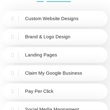
Custom Website Designs
Brand & Logo Design
Landing Pages
Claim My Google Business
Pay Per Click
Social Media Magnament