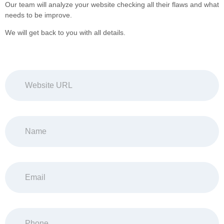
Our team will analyze your website checking all their flaws and what
needs to be improve.
We will get back to you with all details.