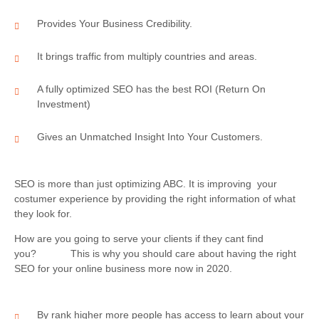
Provides Your Business Credibility.
It brings traffic from multiply countries and areas.
A fully optimized SEO has the best ROI (Return On
Investment)
Gives an Unmatched Insight Into Your Customers.
SEO is more than just optimizing ABC. It is improving your
costumer experience by providing the right information of what
they look for.
How are you going to serve your clients if they cant find
you? This is why you should care about having the right
SEO for your online business more now in 2020.
By rank higher more people has access to learn about your