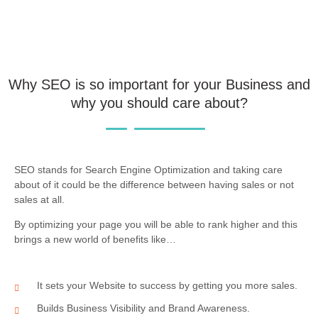
Why SEO is so important for your Business and
why you should care about?
SEO stands for Search Engine Optimization and taking care
about of it could be the difference between having sales or not
sales at all.
By optimizing your page you will be able to rank higher and this
brings a new world of benefits like…
It sets your Website to success by getting you more sales.
Builds Business Visibility and Brand Awareness.