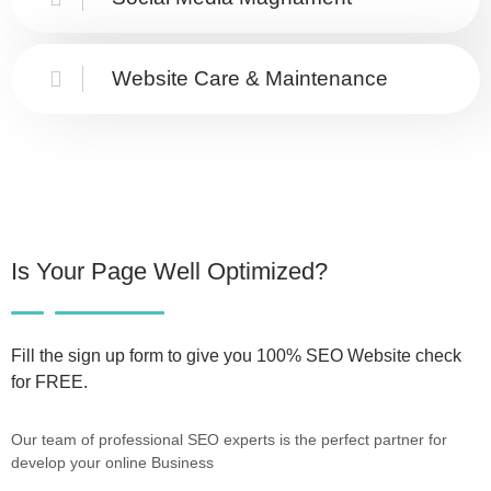
Website Care & Maintenance
Is Your Page Well Optimized?
Fill the sign up form to give you 100% SEO Website check
for FREE.
Our team of professional SEO experts is the perfect partner for
develop your online Business