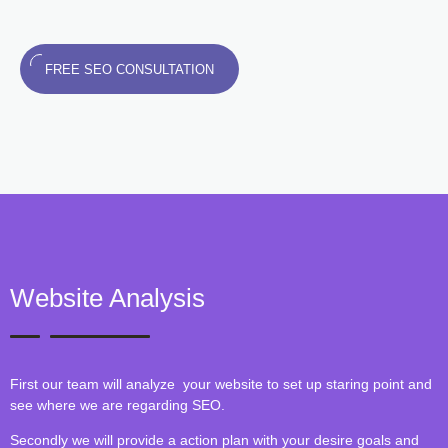
FREE SEO CONSULTATION
Website Analysis
First our team will analyze your website to set up staring point and
see where we are regarding SEO.
Secondly we will provide a action plan with your desire goals and