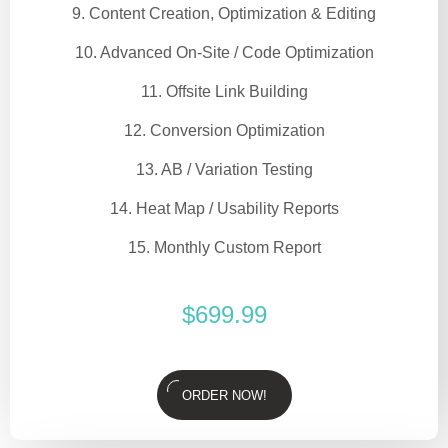
9. Content Creation, Optimization & Editing
10. Advanced On-Site / Code Optimization
11. Offsite Link Building
12. Conversion Optimization
13. AB / Variation Testing
14. Heat Map / Usability Reports
15. Monthly Custom Report
$
699.99
ORDER NOW!