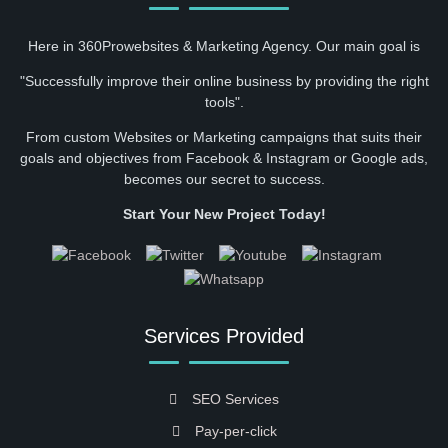
Here in 360Prowebsites & Marketing Agency. Our main goal is
"Successfully improve their online business by providing the right
tools".
From custom Websites or Marketing campaigns that suits their
goals and objectives from Facebook & Instagram or Google ads,
becomes our secret to success.
Start Your New Project Today!
Services Provided
SEO Services
Pay-per-click