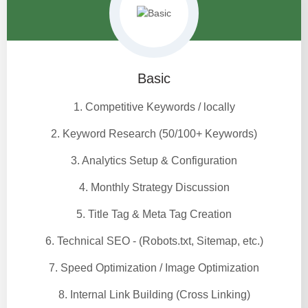
Basic
1. Competitive Keywords / locally
2. Keyword Research (50/100+ Keywords)
3. Analytics Setup & Configuration
4. Monthly Strategy Discussion
5. Title Tag & Meta Tag Creation
6. Technical SEO - (Robots.txt, Sitemap, etc.)
7. Speed Optimization / Image Optimization
8. Internal Link Building (Cross Linking)