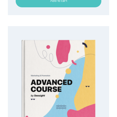
Add to cart