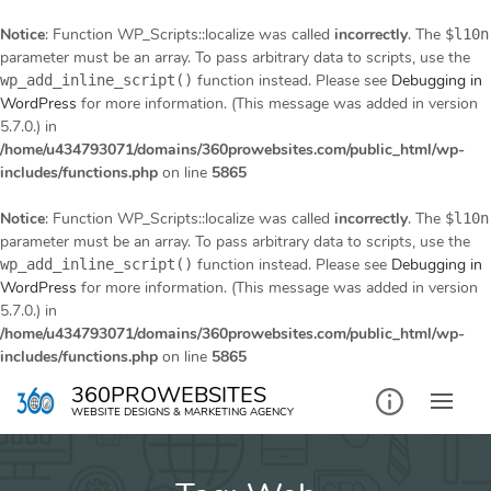
Notice
: Function WP_Scripts::localize was called
incorrectly
. The
$l10n
parameter must be an array. To pass arbitrary data to scripts, use the
function instead. Please see
Debugging in
wp_add_inline_script()
WordPress
for more information. (This message was added in version
5.7.0.) in
/home/u434793071/domains/360prowebsites.com/public_html/wp-
includes/functions.php
on line
5865
Notice
: Function WP_Scripts::localize was called
incorrectly
. The
$l10n
parameter must be an array. To pass arbitrary data to scripts, use the
function instead. Please see
Debugging in
wp_add_inline_script()
WordPress
for more information. (This message was added in version
5.7.0.) in
/home/u434793071/domains/360prowebsites.com/public_html/wp-
includes/functions.php
on line
5865
Skip
360PROWEBSITES
to
WEBSITE DESIGNS & MARKETING AGENCY
content