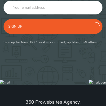
SIGN UP
Sign up for New 360Prowebsites content, updates,tips& offers.
360 Prowebsites Agency.