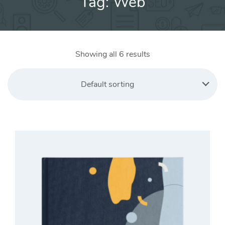
Tag:
Web
Showing all 6 results
Default sorting