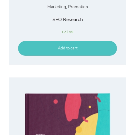
Marketing
,
Promotion
SEO Research
£
21.99
Add to cart