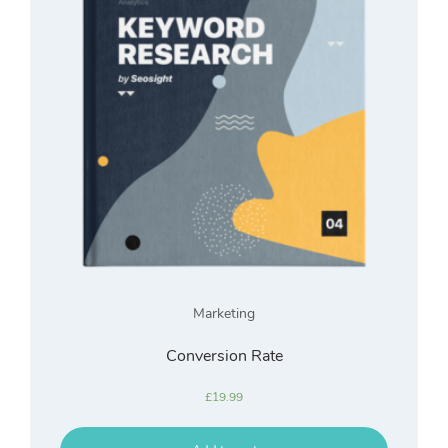
Marketing
Conversion Rate
£
19.99