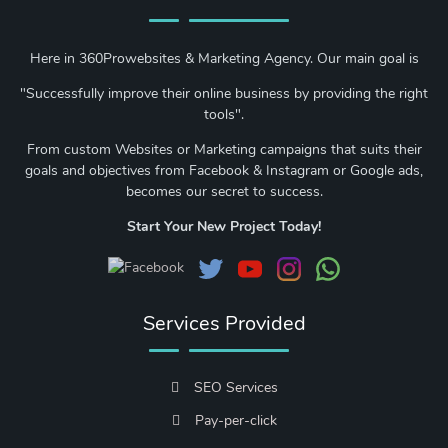
Here in 360Prowebsites & Marketing Agency. Our main goal is
"Successfully improve their online business by providing the right
tools".
From custom Websites or Marketing campaigns that suits their
goals and objectives from Facebook & Instagram or Google ads,
becomes our secret to success.
Start Your New Project Today!
Services Provided
SEO Services
Pay-per-click