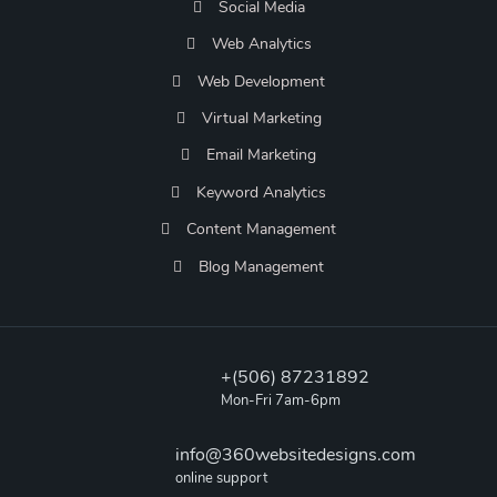
Social Media
Web Analytics
Web Development
Virtual Marketing
Email Marketing
Keyword Analytics
Content Management
Blog Management
+(506) 87231892
Mon-Fri 7am-6pm
info@360websitedesigns.com
online support