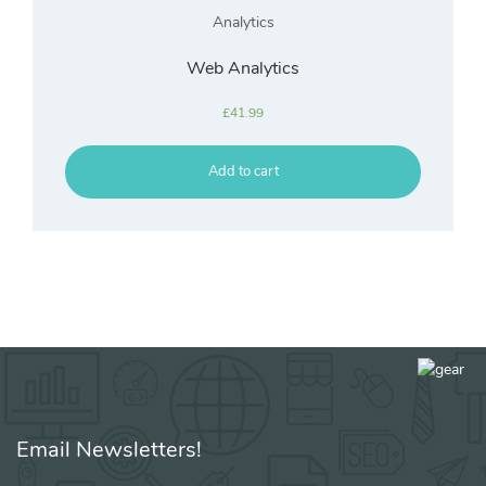
Analytics
Web Analytics
£
41.99
Add to cart
Email Newsletters!