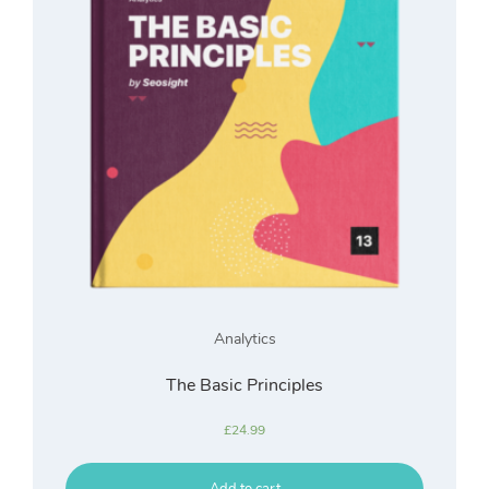
Analytics
The Basic Principles
£
24.99
Add to cart