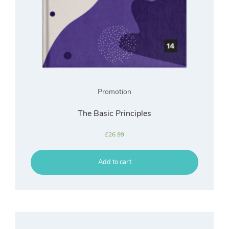
Promotion
The Basic Principles
£
26.99
Add to cart