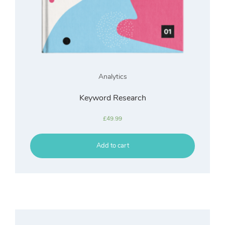
Analytics
Keyword Research
£
49.99
Add to cart