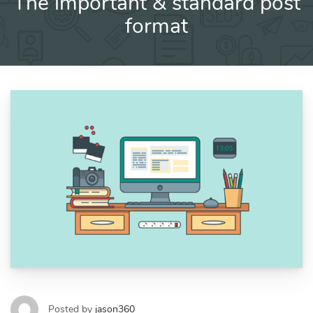
The important & standard post
format
Posted by
jason360