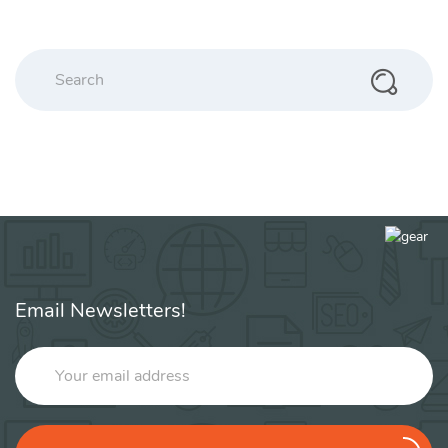
Search
Email Newsletters!