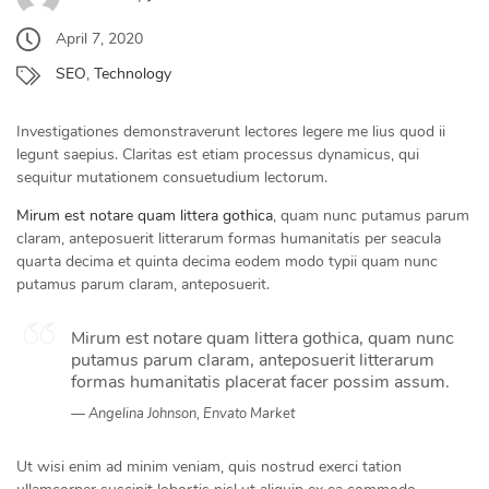
April 7, 2020
SEO
,
Technology
Investigationes demonstraverunt lectores legere me lius quod ii
legunt saepius. Claritas est etiam processus dynamicus, qui
sequitur mutationem consuetudium lectorum.
Mirum est notare quam littera gothica
, quam nunc putamus parum
claram, anteposuerit litterarum formas humanitatis per seacula
quarta decima et quinta decima eodem modo typii quam nunc
putamus parum claram, anteposuerit.
Mirum est notare quam littera gothica, quam nunc
putamus parum claram, anteposuerit litterarum
formas humanitatis placerat facer possim assum.
Angelina Johnson, Envato Market
Ut wisi enim ad minim veniam, quis nostrud exerci tation