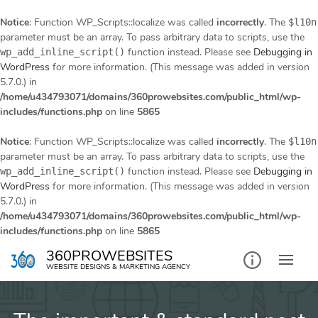
Notice
: Function WP_Scripts::localize was called
incorrectly
. The
$l10n
parameter must be an array. To pass arbitrary data to scripts, use the
function instead. Please see
Debugging in
wp_add_inline_script()
WordPress
for more information. (This message was added in version
5.7.0.) in
/home/u434793071/domains/360prowebsites.com/public_html/wp-
includes/functions.php
on line
5865
Notice
: Function WP_Scripts::localize was called
incorrectly
. The
$l10n
parameter must be an array. To pass arbitrary data to scripts, use the
function instead. Please see
Debugging in
wp_add_inline_script()
WordPress
for more information. (This message was added in version
5.7.0.) in
/home/u434793071/domains/360prowebsites.com/public_html/wp-
includes/functions.php
on line
5865
Skip
360PROWEBSITES
to
WEBSITE DESIGNS & MARKETING AGENCY
content