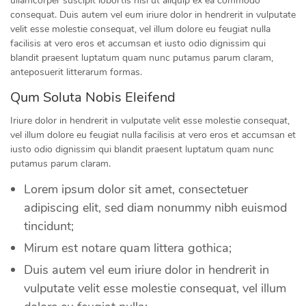
ullamcorper suscipit lobortis nisl ut aliquip ex ea commodo
consequat. Duis autem vel eum iriure dolor in hendrerit in vulputate
velit esse molestie consequat, vel illum dolore eu feugiat nulla
facilisis at vero eros et accumsan et iusto odio dignissim qui
blandit praesent luptatum quam nunc putamus parum claram,
anteposuerit litterarum formas.
Qum Soluta Nobis Eleifend
Iriure dolor in hendrerit in vulputate velit esse molestie consequat,
vel illum dolore eu feugiat nulla facilisis at vero eros et accumsan et
iusto odio dignissim qui blandit praesent luptatum quam nunc
putamus parum claram.
Lorem ipsum dolor sit amet, consectetuer
adipiscing elit, sed diam nonummy nibh euismod
tincidunt;
Mirum est notare quam littera gothica;
Duis autem vel eum iriure dolor in hendrerit in
vulputate velit esse molestie consequat, vel illum