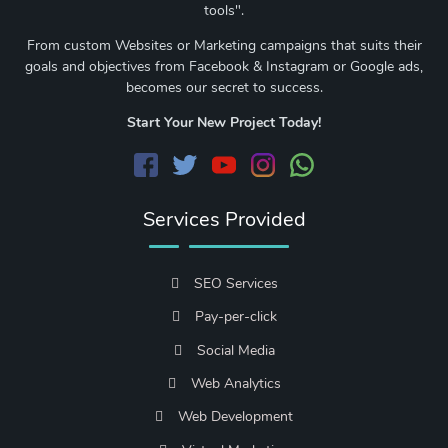
tools".
From custom Websites or Marketing campaigns that suits their
goals and objectives from Facebook & Instagram or Google ads,
becomes our secret to success.
Start Your New Project Today!
Services Provided
SEO Services
Pay-per-click
Social Media
Web Analytics
Web Development