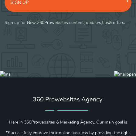
SIGN UP
Sign up for New 360Prowebsites content, updates,tips& offers.
360 Prowebsites Agency.
Here in 360Prowebsites & Marketing Agency. Our main goal is
"Successfully improve their online business by providing the right