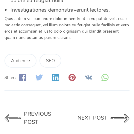
dolore eu feugiat nulla;
Investigationes demonstraverunt lectores.
Quis autem vel eum iriure dolor in hendrerit in vulputate velit esse
molestie consequat, vel illum dolore eu feugiat nulla facilisis at vero
eros et accumsan et iusto odio dignissim qui blandit praesent
quam nunc putamus parum claram.
Audience
SEO
Share:
PREVIOUS
NEXT POST
POST