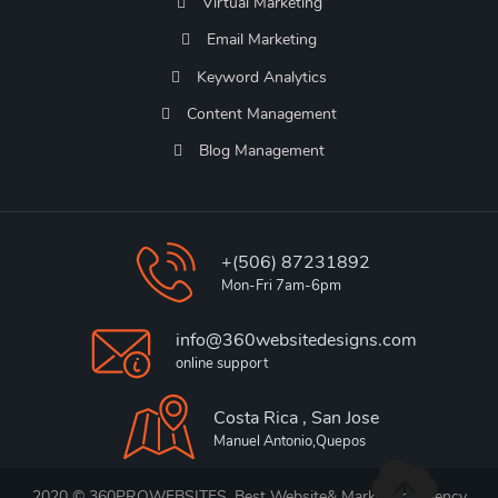
Virtual Marketing
Email Marketing
Keyword Analytics
Content Management
Blog Management
+(506) 87231892
Mon-Fri 7am-6pm
info@360websitedesigns.com
online support
Costa Rica , San Jose
Manuel Antonio,Quepos
2020 © 360PROWEBSITES, Best Website& Marketing Agency