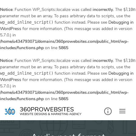
Notice
: Function WP_Scripts::localize was called
incorrectly
. The
$l10n
parameter must be an array. To pass arbitrary data to scripts, use the
function instead. Please see
Debugging in
wp_add_inline_script()
WordPress
for more information. (This message was added in version
5.7.0.) in
/home/u434793071/domains/360prowebsites.com/public_html/wp-
includes/functions.php
on line
5865
Notice
: Function WP_Scripts::localize was called
incorrectly
. The
$l10n
parameter must be an array. To pass arbitrary data to scripts, use the
function instead. Please see
Debugging in
wp_add_inline_script()
WordPress
for more information. (This message was added in version
5.7.0.) in
/home/u434793071/domains/360prowebsites.com/public_html/wp-
includes/functions.php
on line
5865
Skip
360PROWEBSITES
to
WEBSITE DESIGNS & MARKETING AGENCY
content