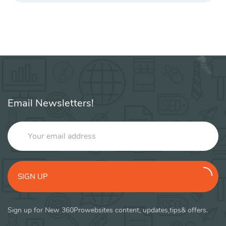
Email Newsletters!
SIGN UP
Sign up for New 360Prowebsites content, updates,tips& offers.