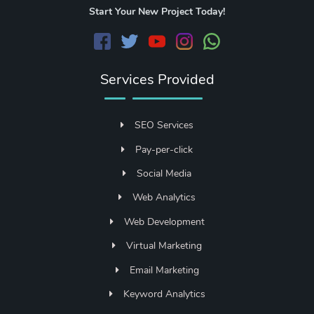
Start Your New Project Today!
Services Provided
SEO Services
Pay-per-click
Social Media
Web Analytics
Web Development
Virtual Marketing
Email Marketing
Keyword Analytics