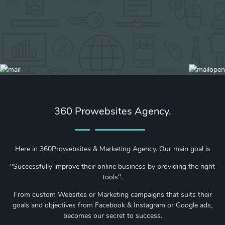
360 Prowebsites Agency.
Here in 360Prowebsites & Marketing Agency. Our main goal is
"Successfully improve their online business by providing the right
tools".
From custom Websites or Marketing campaigns that suits their
goals and objectives from Facebook & Instagram or Google ads,
becomes our secret to success.