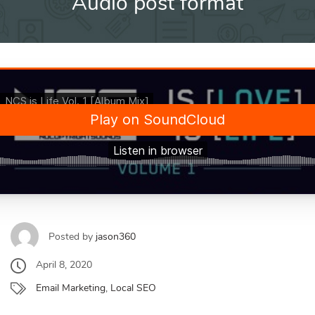
Audio post format
Posted by
jason360
April 8, 2020
Email Marketing
,
Local SEO