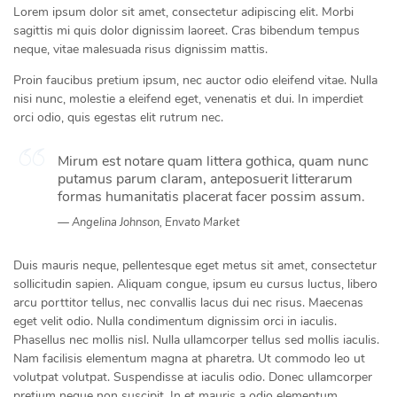
Lorem ipsum dolor sit amet, consectetur adipiscing elit. Morbi
sagittis mi quis dolor dignissim laoreet. Cras bibendum tempus
neque, vitae malesuada risus dignissim mattis.
Proin faucibus pretium ipsum, nec auctor odio eleifend vitae. Nulla
nisi nunc, molestie a eleifend eget, venenatis et dui. In imperdiet
orci odio, quis egestas elit rutrum nec.
Mirum est notare quam littera gothica, quam nunc
putamus parum claram, anteposuerit litterarum
formas humanitatis placerat facer possim assum.
Angelina Johnson, Envato Market
Duis mauris neque, pellentesque eget metus sit amet, consectetur
sollicitudin sapien. Aliquam congue, ipsum eu cursus luctus, libero
arcu porttitor tellus, nec convallis lacus dui nec risus. Maecenas
eget velit odio. Nulla condimentum dignissim orci in iaculis.
Phasellus nec mollis nisl. Nulla ullamcorper tellus sed mollis iaculis.
Nam facilisis elementum magna at pharetra. Ut commodo leo ut
volutpat volutpat. Suspendisse at iaculis odio. Donec ullamcorper
pretium neque non suscipit. In et mauris a odio elementum