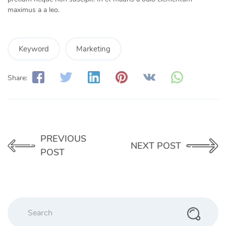
maximus a a leo.
Keyword
Marketing
Share:
PREVIOUS
NEXT POST
POST
Search