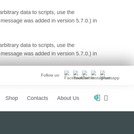
bitrary data to scripts, use the
 message was added in version 5.7.0.) in
bitrary data to scripts, use the
 message was added in version 5.7.0.) in
Follow us:
Shop
Contacts
About Us
0
tes Development
Social Media & Marketing
ages
Features
 A New Website
ry website needs.
Features of Our Digital Agency.
Social Media Managem