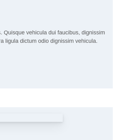
s. Quisque vehicula dui faucibus, dignissim
 ligula dictum odio dignissim vehicula.