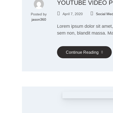
YOUTUBE VIDEO 
April 7, 2020
Social Med
Posted by
jason360
Lorem ipsum dolor sit amet, 
sem non, blandit massa. Mau
Continue Reading