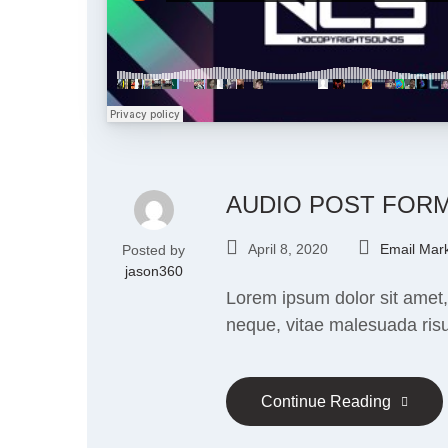
AUDIO POST FOR
April 8, 2020
Email Mark
Posted by
jason360
Lorem ipsum dolor sit amet,
neque, vitae malesuada risu
Continue Reading