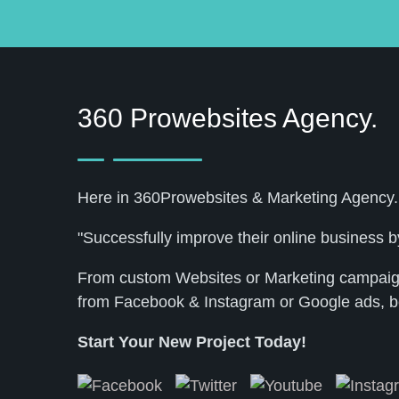
360 Prowebsites Agency.
Here in 360Prowebsites & Marketing Agency.
"Successfully improve their online business by
From custom Websites or Marketing campaigns
from Facebook & Instagram or Google ads, b
Start Your New Project Today!