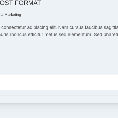
POST FORMAT
ia Marketing
consectetur adipiscing elit. Nam cursus faucibus sagitti
ris rhoncus efficitur metus sed elementum. Sed pharetra