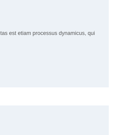
ritas est etiam processus dynamicus, qui