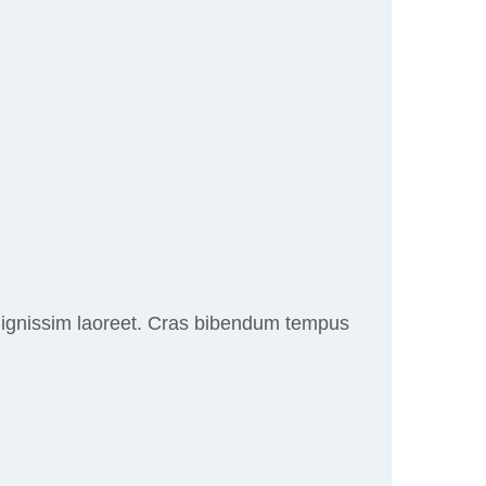
r dignissim laoreet. Cras bibendum tempus