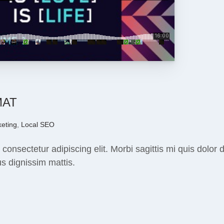
MAT
eting
,
Local SEO
 consectetur adipiscing elit. Morbi sagittis mi quis dolo
s dignissim mattis.