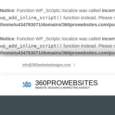
Notice
: Function WP_Scripts::localize was called
incorr
wp_add_inline_script()
function instead. Please
/home/u434793071/domains/360prowebsites.com/pub
Notice
: Function WP_Scripts::localize was called
incorr
wp_add_inline_script()
function instead. Please
/home/u434793071/domains/360prowebsites.com/pub
Skip
info@360websitedesigns.com
to
content
360PROWEBSITES
WEBSITE DESIGNS & MARKETING AGENCY