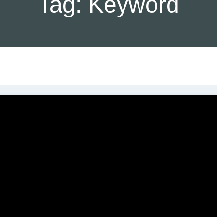
Tag:
Keyword
C
SEO Services
Our Agency
Br
SEO Analysis
Local SEO
Testimonials
L
Search Engine Optimization
(SEO)
Our Special C
W
M
Claim My Google Business
Pricing Pack
404 Page