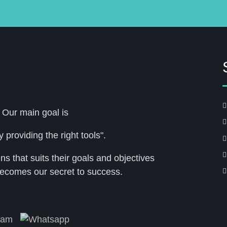
 Our main goal is
 providing the right tools".
 that suits their goals and objectives
ecomes our secret to success.