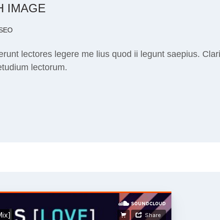
H IMAGE
SEO
runt lectores legere me lius quod ii legunt saepius. Cla
etudium lectorum.