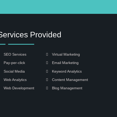
Services Provided
SEO Services
Virtual Marketing
Pay-per-click
Email Marketing
Social Media
Keyword Analytics
Web Analytics
Content Management
Web Development
Blog Management