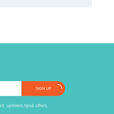
SIGN UP
t, updates,tips& offers.