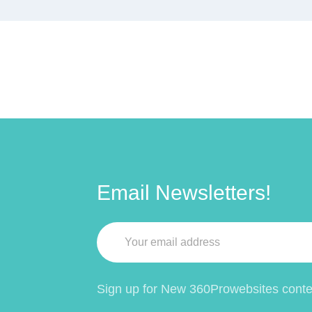
Email Newsletters!
Sign up for New 360Prowebsites conten