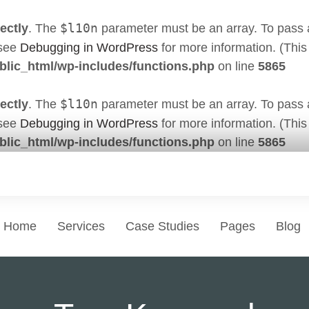
$l10n
ectly
. The
parameter must be an array. To pass ar
 see
Debugging in WordPress
for more information. (This
lic_html/wp-includes/functions.php
on line
5865
$l10n
ectly
. The
parameter must be an array. To pass ar
 see
Debugging in WordPress
for more information. (This
lic_html/wp-includes/functions.php
on line
5865
Home
Services
Case Studies
Pages
Blog
Websi
Professional services
Standard P
Develop
Choose a Service
Pages that eve