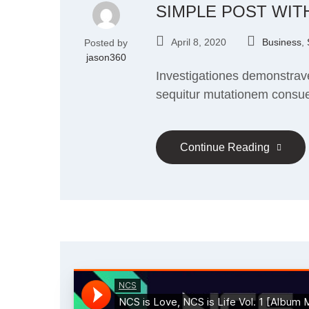
SIMPLE POST WIT
April 8, 2020
Business
,
Posted by
jason360
Investigationes demonstrave
sequitur mutationem consu
Continue Reading