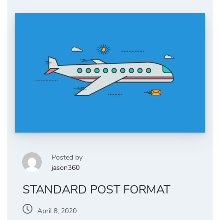
Posted by
jason360
STANDARD POST FORMAT
April 8, 2020