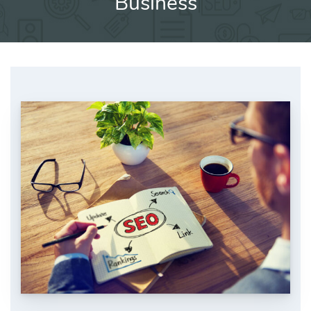
Business