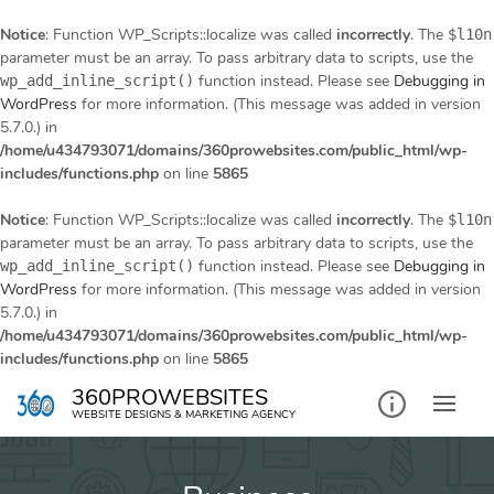
Notice
: Function WP_Scripts::localize was called
incorrectly
. The
$l10n
parameter must be an array. To pass arbitrary data to scripts, use the
function instead. Please see
Debugging in
wp_add_inline_script()
WordPress
for more information. (This message was added in version
5.7.0.) in
/home/u434793071/domains/360prowebsites.com/public_html/wp-
includes/functions.php
on line
5865
Notice
: Function WP_Scripts::localize was called
incorrectly
. The
$l10n
parameter must be an array. To pass arbitrary data to scripts, use the
function instead. Please see
Debugging in
wp_add_inline_script()
WordPress
for more information. (This message was added in version
5.7.0.) in
/home/u434793071/domains/360prowebsites.com/public_html/wp-
includes/functions.php
on line
5865
Skip
360PROWEBSITES
to
WEBSITE DESIGNS & MARKETING AGENCY
content