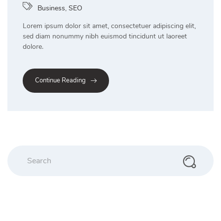
Business
,
SEO
Lorem ipsum dolor sit amet, consectetuer adipiscing elit,
sed diam nonummy nibh euismod tincidunt ut laoreet
dolore.
Continue Reading
Search