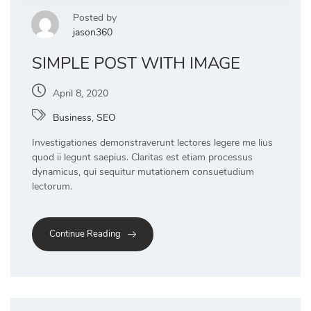
Posted by
jason360
SIMPLE POST WITH IMAGE
April 8, 2020
Business
,
SEO
Investigationes demonstraverunt lectores legere me lius
quod ii legunt saepius. Claritas est etiam processus
dynamicus, qui sequitur mutationem consuetudium
lectorum.
Continue Reading