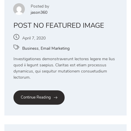
Posted by
jason360
POST NO FEATURED IMAGE
April 7, 2020
Business
,
Email Marketing
Investigationes demonstraverunt lectores legere me lius
quod ii legunt saepius. Claritas est etiam processus
dynamicus, qui sequitur mutationem consuetudium
lectorum.
Continue Reading