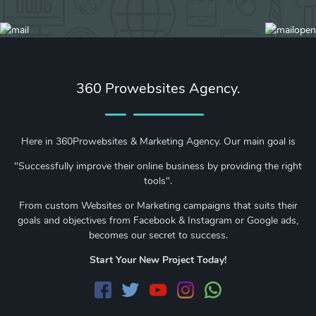
360 Prowebsites Agency.
Here in 360Prowebsites & Marketing Agency. Our main goal is
"Successfully improve their online business by providing the right
tools".
From custom Websites or Marketing campaigns that suits their
goals and objectives from Facebook & Instagram or Google ads,
becomes our secret to success.
Start Your New Project Today!