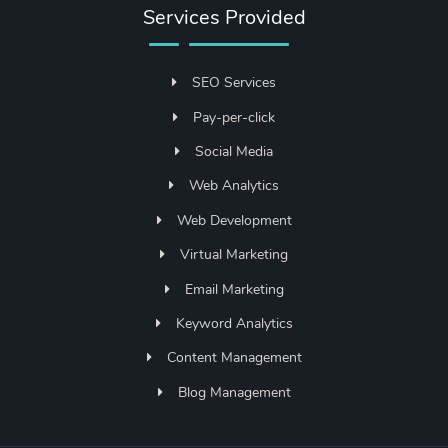
Services Provided
SEO Services
Pay-per-click
Social Media
Web Analytics
Web Development
Virtual Marketing
Email Marketing
Keyword Analytics
Content Management
Blog Management