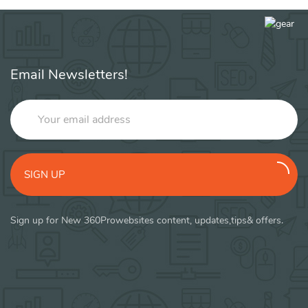
Email Newsletters!
SIGN UP
Sign up for New 360Prowebsites content, updates,tips& offers.