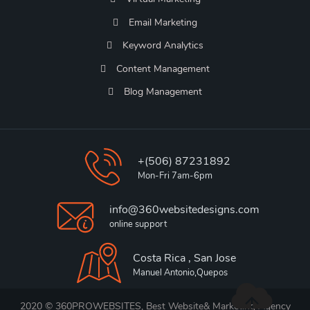
Email Marketing
Keyword Analytics
Content Management
Blog Management
+(506) 87231892
Mon-Fri 7am-6pm
info@360websitedesigns.com
online support
Costa Rica , San Jose
Manuel Antonio,Quepos
2020 © 360PROWEBSITES, Best Website& Marketing Agency