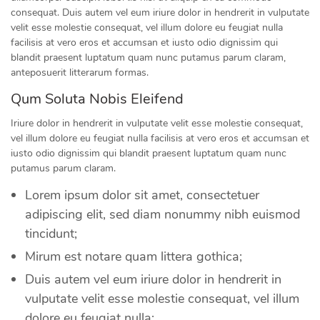
consequat. Duis autem vel eum iriure dolor in hendrerit in vulputate
velit esse molestie consequat, vel illum dolore eu feugiat nulla
facilisis at vero eros et accumsan et iusto odio dignissim qui
blandit praesent luptatum quam nunc putamus parum claram,
anteposuerit litterarum formas.
Qum Soluta Nobis Eleifend
Iriure dolor in hendrerit in vulputate velit esse molestie consequat,
vel illum dolore eu feugiat nulla facilisis at vero eros et accumsan et
iusto odio dignissim qui blandit praesent luptatum quam nunc
putamus parum claram.
Lorem ipsum dolor sit amet, consectetuer
adipiscing elit, sed diam nonummy nibh euismod
tincidunt;
Mirum est notare quam littera gothica;
Duis autem vel eum iriure dolor in hendrerit in
vulputate velit esse molestie consequat, vel illum
dolore eu feugiat nulla;