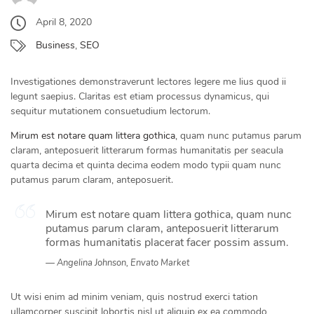
April 8, 2020
Business
,
SEO
Investigationes demonstraverunt lectores legere me lius quod ii
legunt saepius. Claritas est etiam processus dynamicus, qui
sequitur mutationem consuetudium lectorum.
Mirum est notare quam littera gothica
, quam nunc putamus parum
claram, anteposuerit litterarum formas humanitatis per seacula
quarta decima et quinta decima eodem modo typii quam nunc
putamus parum claram, anteposuerit.
Mirum est notare quam littera gothica, quam nunc
putamus parum claram, anteposuerit litterarum
formas humanitatis placerat facer possim assum.
Angelina Johnson, Envato Market
Ut wisi enim ad minim veniam, quis nostrud exerci tation
ullamcorper suscipit lobortis nisl ut aliquip ex ea commodo