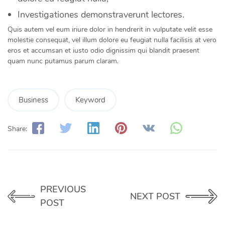
Investigationes demonstraverunt lectores.
Quis autem vel eum iriure dolor in hendrerit in vulputate velit esse
molestie consequat, vel illum dolore eu feugiat nulla facilisis at vero
eros et accumsan et iusto odio dignissim qui blandit praesent
quam nunc putamus parum claram.
Business
Keyword
Share:
PREVIOUS
NEXT POST
POST