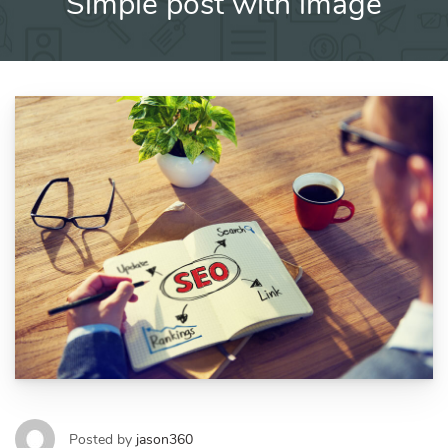
Simple post with image
Posted by
jason360