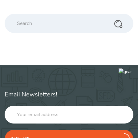
Search
Email Newsletters!