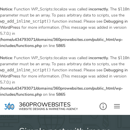
Notice
: Function WP_Scripts::localize was called
incorrectly
. The
$l10n
parameter must be an array. To pass arbitrary data to scripts, use the
function instead. Please see
Debugging in
wp_add_inline_script()
WordPress
for more information. (This message was added in version
5.7.0.) in
/home/u434793071/domains/360prowebsites.com/public_html/wp-
includes/functions.php
on line
5865
Notice
: Function WP_Scripts::localize was called
incorrectly
. The
$l10n
parameter must be an array. To pass arbitrary data to scripts, use the
function instead. Please see
Debugging in
wp_add_inline_script()
WordPress
for more information. (This message was added in version
5.7.0.) in
/home/u434793071/domains/360prowebsites.com/public_html/wp-
includes/functions.php
on line
5865
Skip
360PROWEBSITES
to
WEBSITE DESIGNS & MARKETING AGENCY
content