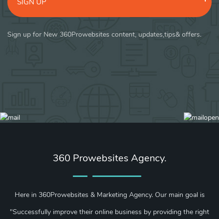
SIGN UP
Sign up for New 360Prowebsites content, updates,tips& offers.
360 Prowebsites Agency.
Here in 360Prowebsites & Marketing Agency. Our main goal is
"Successfully improve their online business by providing the right