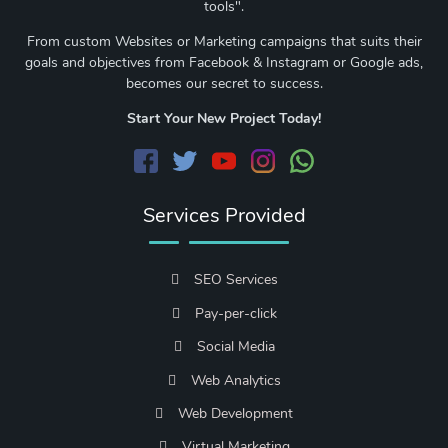
tools".
From custom Websites or Marketing campaigns that suits their
goals and objectives from Facebook & Instagram or Google ads,
becomes our secret to success.
Start Your New Project Today!
Services Provided
SEO Services
Pay-per-click
Social Media
Web Analytics
Web Development
Virtual Marketing